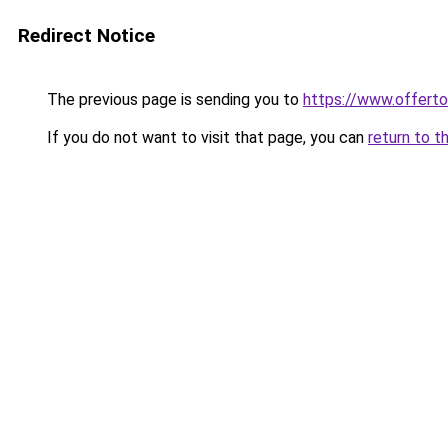
Redirect Notice
The previous page is sending you to
https://www.offer
If you do not want to visit that page, you can
return to t