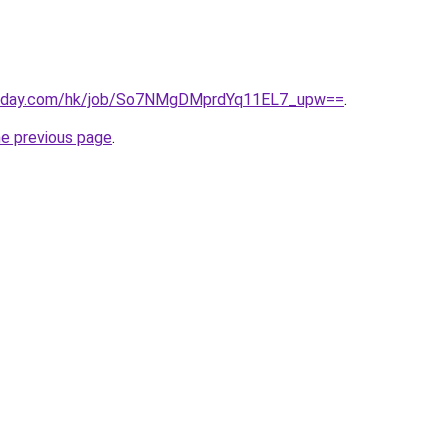
today.com/hk/job/So7NMgDMprdYq11EL7_upw==
.
he previous page
.