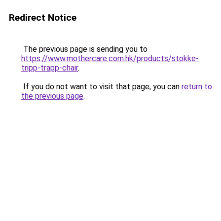
Redirect Notice
The previous page is sending you to
https://www.mothercare.com.hk/products/stokke-
tripp-trapp-chair
.
If you do not want to visit that page, you can
return to
the previous page
.