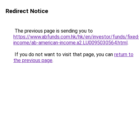
Redirect Notice
The previous page is sending you to
https://www.abfunds.com.hk/hk/en/investor/funds/fixed
income/ab-american-income.a2.LU0095030564.html
.
If you do not want to visit that page, you can
return to
the previous page
.