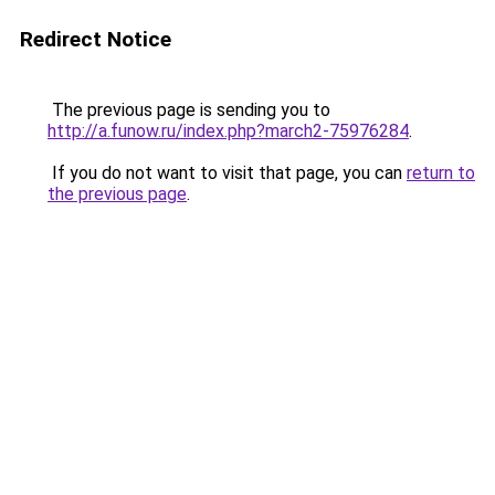
Redirect Notice
The previous page is sending you to
http://a.funow.ru/index.php?march2-75976284
.
If you do not want to visit that page, you can
return to
the previous page
.