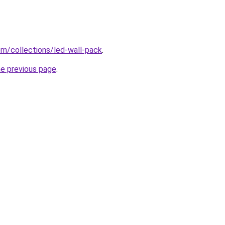
com/collections/led-wall-pack
.
he previous page
.