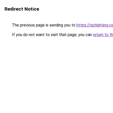
Redirect Notice
The previous page is sending you to
https://jqzlighting.
If you do not want to visit that page, you can
return to t