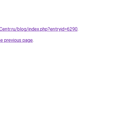
Centr.ru/blog/index.php?entryid=6290
.
he previous page
.