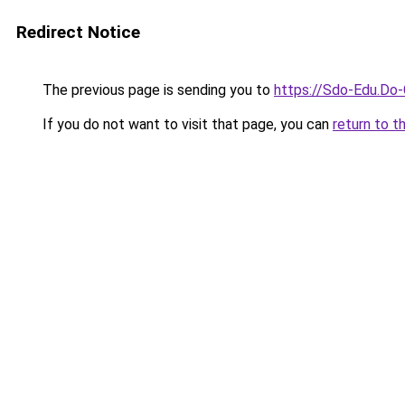
Redirect Notice
The previous page is sending you to
https://Sdo-Edu.Do-
If you do not want to visit that page, you can
return to t