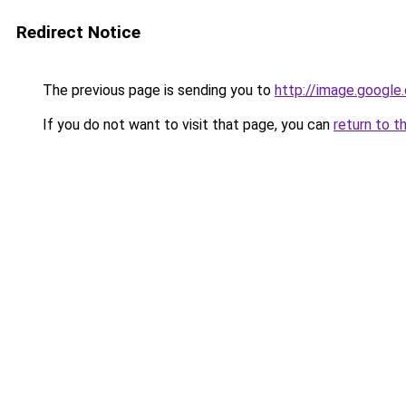
Redirect Notice
The previous page is sending you to
http://image.google
If you do not want to visit that page, you can
return to t