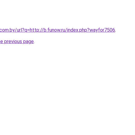
.com.by/url?q=http://b.funow.ru/index.php?wayfor7506
.
he previous page
.