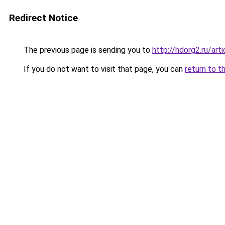
Redirect Notice
The previous page is sending you to
http://hdorg2.ru/ar
If you do not want to visit that page, you can
return to t