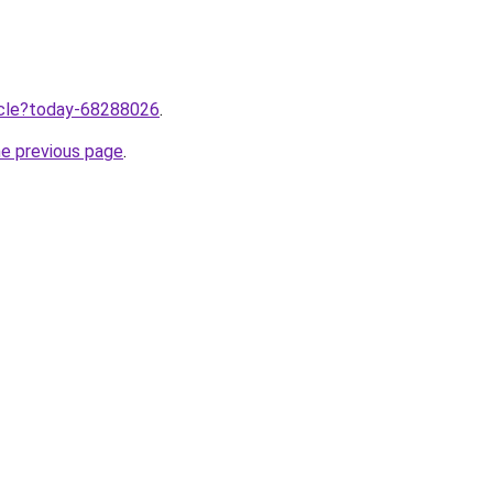
ticle?today-68288026
.
he previous page
.