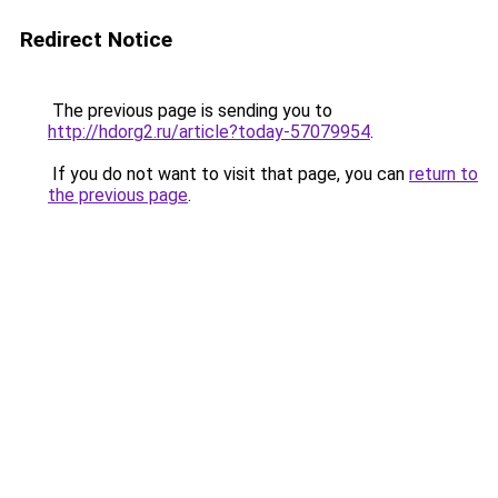
Redirect Notice
The previous page is sending you to
http://hdorg2.ru/article?today-57079954
.
If you do not want to visit that page, you can
return to
the previous page
.