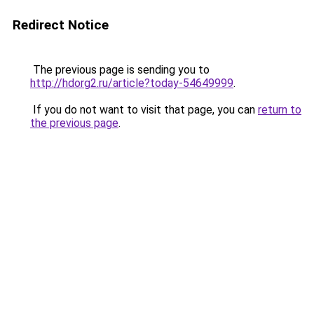
Redirect Notice
The previous page is sending you to
http://hdorg2.ru/article?today-54649999
.
If you do not want to visit that page, you can
return to
the previous page
.