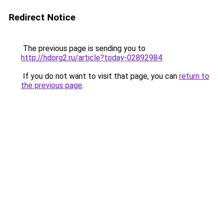
Redirect Notice
The previous page is sending you to
http://hdorg2.ru/article?today-02892984
.
If you do not want to visit that page, you can
return to
the previous page
.