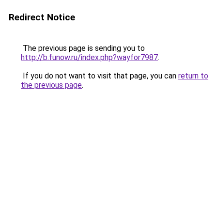
Redirect Notice
The previous page is sending you to
http://b.funow.ru/index.php?wayfor7987
.
If you do not want to visit that page, you can
return to
the previous page
.