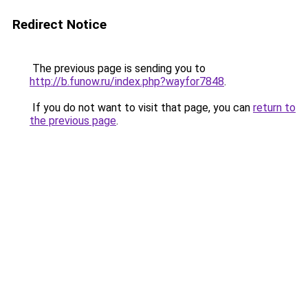
Redirect Notice
The previous page is sending you to
http://b.funow.ru/index.php?wayfor7848
.
If you do not want to visit that page, you can
return to
the previous page
.