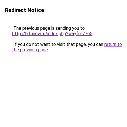
Redirect Notice
The previous page is sending you to
http://b.funow.ru/index.php?wayfor7765
.
If you do not want to visit that page, you can
return to
the previous page
.