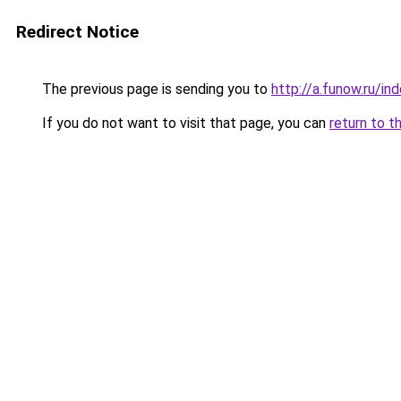
Redirect Notice
The previous page is sending you to
http://a.funow.ru/i
If you do not want to visit that page, you can
return to t