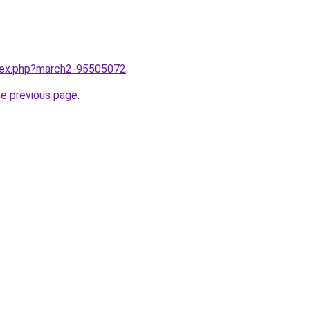
ndex.php?march2-95505072
.
he previous page
.