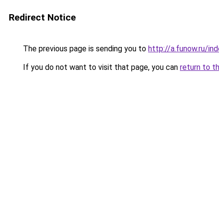
Redirect Notice
The previous page is sending you to
http://a.funow.ru/i
If you do not want to visit that page, you can
return to t