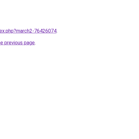
ndex.php?march2-76426074
.
he previous page
.