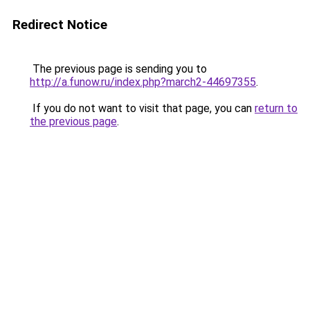
Redirect Notice
The previous page is sending you to
http://a.funow.ru/index.php?march2-44697355
.
If you do not want to visit that page, you can
return to
the previous page
.