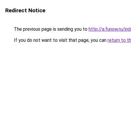
Redirect Notice
The previous page is sending you to
http://a.funow.ru/i
If you do not want to visit that page, you can
return to t