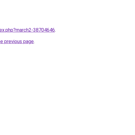
ndex.php?march2-38704646
.
he previous page
.