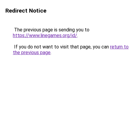
Redirect Notice
The previous page is sending you to
https://www.linegames.org/id/
.
If you do not want to visit that page, you can
return to
the previous page
.