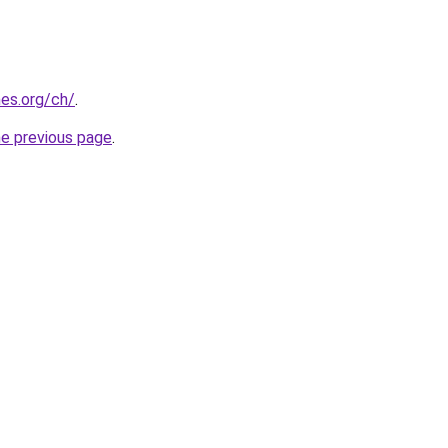
es.org/ch/
.
he previous page
.