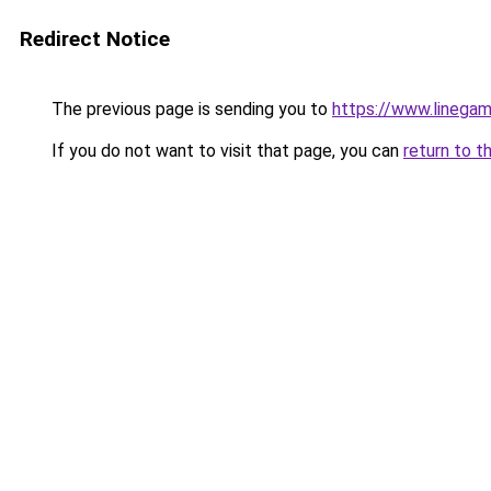
Redirect Notice
The previous page is sending you to
https://www.linegam
If you do not want to visit that page, you can
return to t